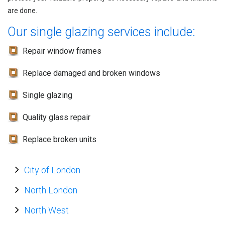
are done.
Our single glazing services include:
Repair window frames
Replace damaged and broken windows
Single glazing
Quality glass repair
Replace broken units
City of London
North London
North West