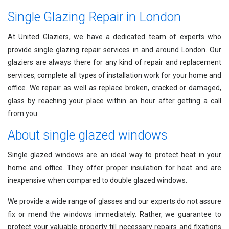
Single Glazing Repair in London
At United Glaziers, we have a dedicated team of experts who
provide single glazing repair services in and around London. Our
glaziers are always there for any kind of repair and replacement
services, complete all types of installation work for your home and
office. We repair as well as replace broken, cracked or damaged,
glass by reaching your place within an hour after getting a call
from you.
About single glazed windows
Single glazed windows are an ideal way to protect heat in your
home and office. They offer proper insulation for heat and are
inexpensive when compared to double glazed windows.
We provide a wide range of glasses and our experts do not assure
fix or mend the windows immediately. Rather, we guarantee to
protect your valuable property till necessary repairs and fixations