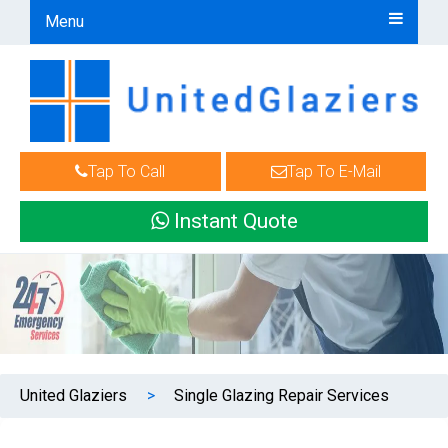
Menu
Tap To Call
Tap To E-Mail
Instant Quote
United Glaziers
>
Single Glazing Repair Services