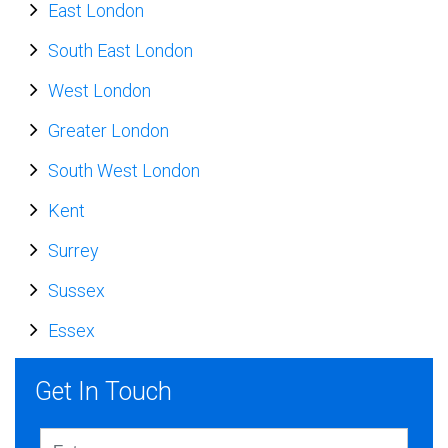
East London
South East London
West London
Greater London
South West London
Kent
Surrey
Sussex
Essex
Get In Touch