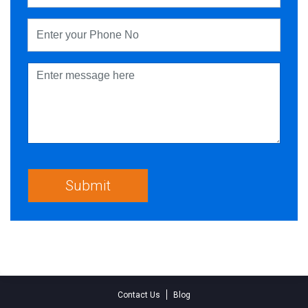
Contact Us
Blog