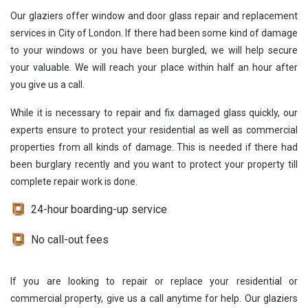
Our glaziers offer window and door glass repair and replacement
services in City of London. If there had been some kind of damage
to your windows or you have been burgled, we will help secure
your valuable. We will reach your place within half an hour after
you give us a call.
While it is necessary to repair and fix damaged glass quickly, our
experts ensure to protect your residential as well as commercial
properties from all kinds of damage. This is needed if there had
been burglary recently and you want to protect your property till
complete repair work is done.
24-hour boarding-up service
No call-out fees
If you are looking to repair or replace your residential or
commercial property, give us a call anytime for help. Our glaziers