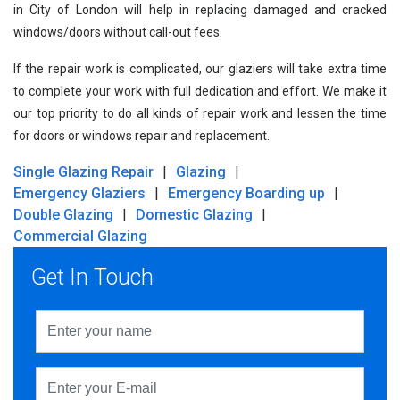
in City of London will help in replacing damaged and cracked
windows/doors without call-out fees.
If the repair work is complicated, our glaziers will take extra time
to complete your work with full dedication and effort. We make it
our top priority to do all kinds of repair work and lessen the time
for doors or windows repair and replacement.
Single Glazing Repair
Glazing
Emergency Glaziers
Emergency Boarding up
Double Glazing
Domestic Glazing
Commercial Glazing
Get In Touch