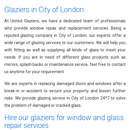
Glaziers in City of London
At United Glaziers, we have a dedicated team of professionals
who provide window repair and replacement services. Being a
reputed glazing company in City of London, our experts offer a
wide range of glazing services to our customers. We will help you
with fitting as well as supplying all kinds of glass to meet your
needs. If you are in need of different glass products such as
mirrors, splash backs or maintenance service, feel free to contact
us anytime for your requirement.
We are experts in replacing damaged doors and windows after a
break-in or accident to secure your property and lessen further
risks. We provide glazing service in City of London 24*7 to solve
the problem of damaged or cracked glass.
Hire our glaziers for window and glass
repair services