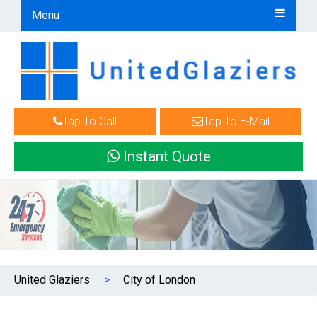
Menu
Tap To Call
Tap To E-Mail
Instant Quote
United Glaziers
>
City of London