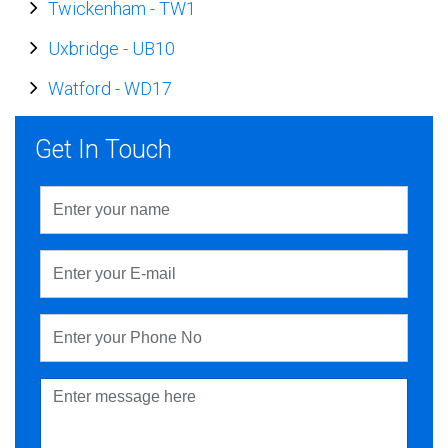
Twickenham
-
TW1
Uxbridge
-
UB10
Watford
-
WD17
Get In Touch