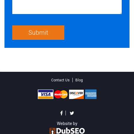
Contact Us
Blog
Website by