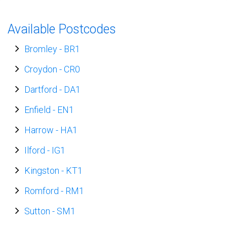
Available Postcodes
Bromley
-
BR1
Croydon
-
CR0
Dartford
-
DA1
Enfield
-
EN1
Harrow
-
HA1
Ilford
-
IG1
Kingston
-
KT1
Romford
-
RM1
Sutton
-
SM1