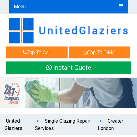
Menu
Tap To Call
Tap To E-Mail
Instant Quote
United
>
Single Glazing Repair
>
Greater
Glaziers
Services
London