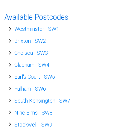
Available Postcodes
Westminster
-
SW1
Brixton
-
SW2
Chelsea
-
SW3
Clapham
-
SW4
Earl's Court
-
SW5
Fulham
-
SW6
South Kensington
-
SW7
Nine Elms
-
SW8
Stockwell
-
SW9