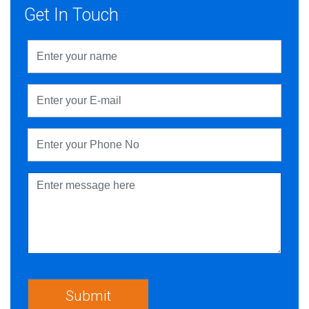
Get In Touch