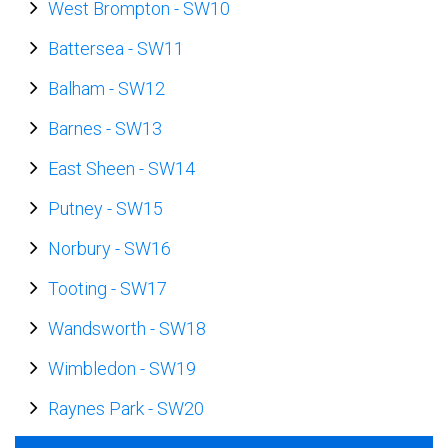
West Brompton
-
SW10
Battersea
-
SW11
Balham
-
SW12
Barnes
-
SW13
East Sheen
-
SW14
Putney
-
SW15
Norbury
-
SW16
Tooting
-
SW17
Wandsworth
-
SW18
Wimbledon
-
SW19
Raynes Park
-
SW20