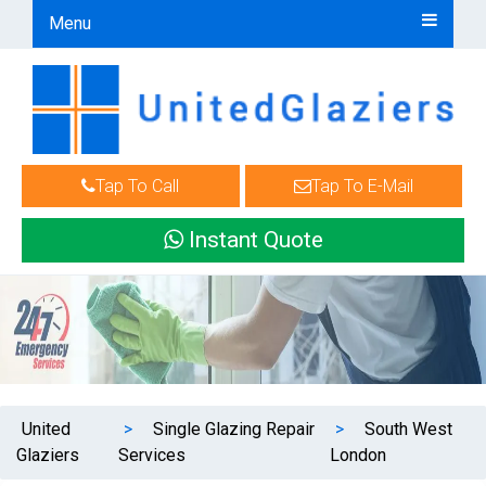
Menu
Tap To Call
Tap To E-Mail
Instant Quote
United
>
Single Glazing Repair
>
South West
Glaziers
Services
London